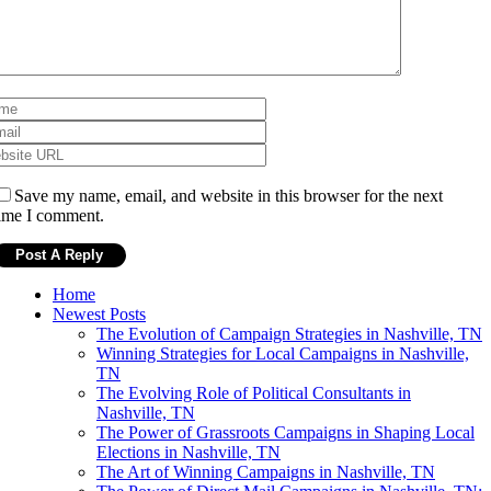
Save my name, email, and website in this browser for the next
ime I comment.
Home
Newest Posts
The Evolution of Campaign Strategies in Nashville, TN
Winning Strategies for Local Campaigns in Nashville,
TN
The Evolving Role of Political Consultants in
Nashville, TN
The Power of Grassroots Campaigns in Shaping Local
Elections in Nashville, TN
The Art of Winning Campaigns in Nashville, TN