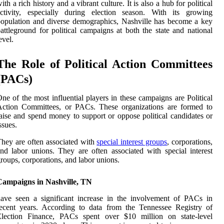
ith a rich history and a vibrant culture. It is also a hub for political
activity, especially during election season. With its growing
opulation and diverse demographics, Nashville has become a key
attleground for political campaigns at both the state and national
evel.
The Role of Political Action Committees
(PACs)
ne of the most influential players in these campaigns are Political
Action Committees, or PACs. These organizations are formed to
aise and spend money to support or oppose political candidates or
ssues.
hey are often associated with
special interest groups
, corporations,
nd labor unions. They are often associated with special interest
roups, corporations, and labor unions.
Campaigns in Nashville, TN
ave seen a significant increase in the involvement of PACs in
ecent years. According to data from the Tennessee Registry of
Election Finance, PACs spent over $10 million on state-level