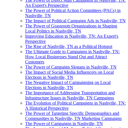
The Power of Direct Mail Campaigns in Nashville, TN:
An Expert's Perspective
The Power of Political Action Committees (PACs) in
Nashville, TN
The Impact of Political Campaign Ads in Nashville, TN
The Power of Grassroots Organizations in Shaping
Local Politics in Nashville, TN
Improving Education in Nashville, TN: An Expert's
Perspective
The Rise of Nashville, TN as a Political Hotspot
The Ultimate Guide to Campaigns in Nashville, TN:
How Local Businesses Stand Out and Attract
Customers
The Power of Campaign Slogans in Nashville, TN
The Impact of Social Media Influencers on Local
Elections in Nashville, TN
The Negative Impact of Campaigning on Local
Elections in Nashville, TN
The Importance of Addressing Transportation and
Infrastructure Issues in Nashville, TN Campaigns
The Evolution of Political Campaigns in Nashville, TN:
A Historical Perspective
The Power of Targeting Specific Demographics and
Communities in Nashville, TN Marketing Campaigns
The Power of Campaigns in Nashville, TN