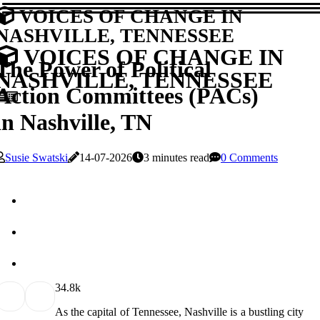
VOICES OF CHANGE IN
NASHVILLE, TENNESSEE
VOICES OF CHANGE IN
The Power of Political
NASHVILLE, TENNESSEE
Action Committees (PACs)
in Nashville, TN
Susie Swatski
14-07-2026
3 minutes read
0 Comments
3
4.8k
As the capital of Tennessee, Nashville is a bustling city