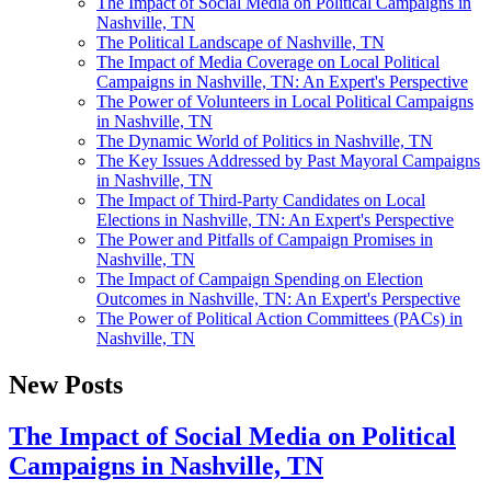
The Impact of Social Media on Political Campaigns in
Nashville, TN
The Political Landscape of Nashville, TN
The Impact of Media Coverage on Local Political
Campaigns in Nashville, TN: An Expert's Perspective
The Power of Volunteers in Local Political Campaigns
in Nashville, TN
The Dynamic World of Politics in Nashville, TN
The Key Issues Addressed by Past Mayoral Campaigns
in Nashville, TN
The Impact of Third-Party Candidates on Local
Elections in Nashville, TN: An Expert's Perspective
The Power and Pitfalls of Campaign Promises in
Nashville, TN
The Impact of Campaign Spending on Election
Outcomes in Nashville, TN: An Expert's Perspective
The Power of Political Action Committees (PACs) in
Nashville, TN
New Posts
The Impact of Social Media on Political
Campaigns in Nashville, TN