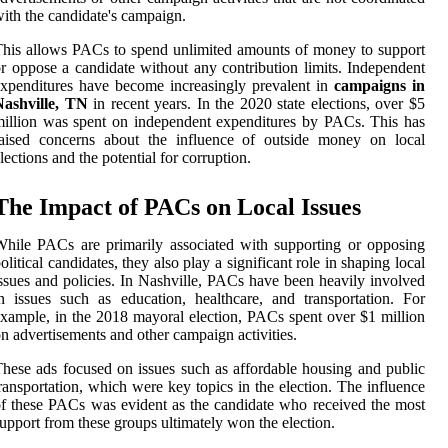
ith the candidate's campaign.
his allows PACs to spend unlimited amounts of money to support
r oppose a candidate without any contribution limits. Independent
xpenditures have become increasingly prevalent in
campaigns in
Nashville, TN
in recent years. In the 2020 state elections, over $5
illion was spent on independent expenditures by PACs. This has
raised concerns about the influence of outside money on local
lections and the potential for corruption.
The Impact of PACs on Local Issues
hile PACs are primarily associated with supporting or opposing
olitical candidates, they also play a significant role in shaping local
ssues and policies. In Nashville, PACs have been heavily involved
n issues such as education, healthcare, and transportation. For
xample, in the 2018 mayoral election, PACs spent over $1 million
n advertisements and other campaign activities.
hese ads focused on issues such as affordable housing and public
ransportation, which were key topics in the election. The influence
f these PACs was evident as the candidate who received the most
upport from these groups ultimately won the election.