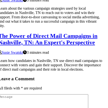
Susie Swatski
3 minutes read
earn about the various campaign strategies used by local
andidates in Nashville, TN to reach out to voters and win their
upport. From door-to-door canvassing to social media advertising,
ind out what it takes to run a successful campaign in this vibrant
ity.
The Power of Direct Mail Campaigns in
Nashville, TN: An Expert's Perspective
Susie Swatski
3 minutes read
earn how candidates in Nashville, TN use direct mail campaigns to
onnect with voters and gain their support. Discover the importance
f direct mail campaigns and their role in local elections.
Leave a Comment
ll fileds with
*
are required