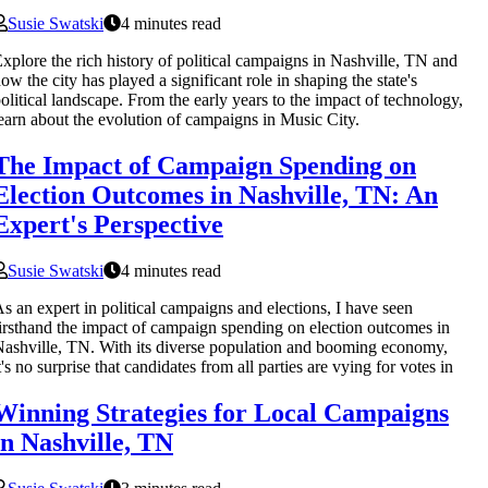
Susie Swatski
4 minutes read
xplore the rich history of political campaigns in Nashville, TN and
ow the city has played a significant role in shaping the state's
olitical landscape. From the early years to the impact of technology,
earn about the evolution of campaigns in Music City.
The Impact of Campaign Spending on
Election Outcomes in Nashville, TN: An
Expert's Perspective
Susie Swatski
4 minutes read
s an expert in political campaigns and elections, I have seen
irsthand the impact of campaign spending on election outcomes in
ashville, TN. With its diverse population and booming economy,
t's no surprise that candidates from all parties are vying for votes in
Winning Strategies for Local Campaigns
in Nashville, TN