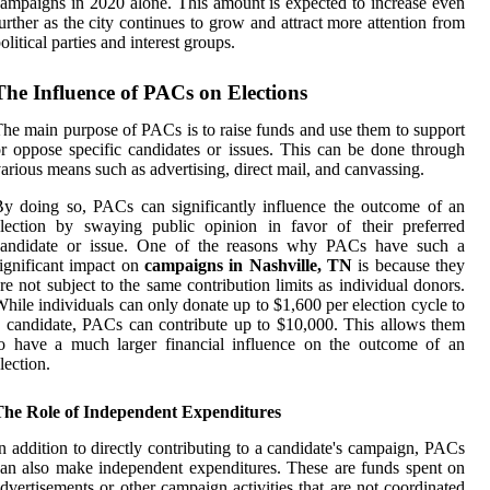
ampaigns in 2020 alone. This amount is expected to increase even
urther as the city continues to grow and attract more attention from
olitical parties and interest groups.
The Influence of PACs on Elections
he main purpose of PACs is to raise funds and use them to support
r oppose specific candidates or issues. This can be done through
arious means such as advertising, direct mail, and canvassing.
y doing so, PACs can significantly influence the outcome of an
lection by swaying public opinion in favor of their preferred
candidate or issue. One of the reasons why PACs have such a
ignificant impact on
campaigns in Nashville, TN
is because they
re not subject to the same contribution limits as individual donors.
hile individuals can only donate up to $1,600 per election cycle to
 candidate, PACs can contribute up to $10,000. This allows them
o have a much larger financial influence on the outcome of an
lection.
The Role of Independent Expenditures
n addition to directly contributing to a candidate's campaign, PACs
an also make independent expenditures. These are funds spent on
dvertisements or other campaign activities that are not coordinated