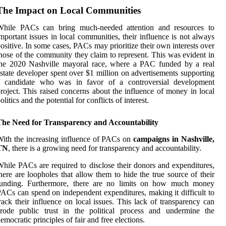
The Impact on Local Communities
While PACs can bring much-needed attention and resources to
mportant issues in local communities, their influence is not always
ositive. In some cases, PACs may prioritize their own interests over
hose of the community they claim to represent. This was evident in
the 2020 Nashville mayoral race, where a PAC funded by a real
state developer spent over $1 million on advertisements supporting
a candidate who was in favor of a controversial development
roject. This raised concerns about the influence of money in local
olitics and the potential for conflicts of interest.
The Need for Transparency and Accountability
ith the increasing influence of PACs on
campaigns in Nashville,
TN
, there is a growing need for transparency and accountability.
hile PACs are required to disclose their donors and expenditures,
here are loopholes that allow them to hide the true source of their
funding. Furthermore, there are no limits on how much money
ACs can spend on independent expenditures, making it difficult to
rack their influence on local issues. This lack of transparency can
erode public trust in the political process and undermine the
emocratic principles of fair and free elections.