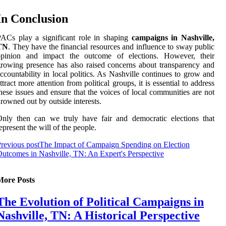
In Conclusion
ACs play a significant role in shaping
campaigns in Nashville,
TN
. They have the financial resources and influence to sway public
opinion and impact the outcome of elections. However, their
rowing presence has also raised concerns about transparency and
ccountability in local politics. As Nashville continues to grow and
ttract more attention from political groups, it is essential to address
hese issues and ensure that the voices of local communities are not
rowned out by outside interests.
nly then can we truly have fair and democratic elections that
epresent the will of the people.
revious post
The Impact of Campaign Spending on Election
utcomes in Nashville, TN: An Expert's Perspective
More Posts
The Evolution of Political Campaigns in
Nashville, TN: A Historical Perspective