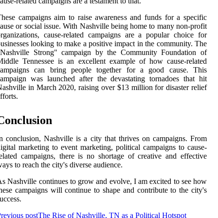
ause-related campaigns are a testament to that.
hese campaigns aim to raise awareness and funds for a specific
ause or social issue. With Nashville being home to many non-profit
rganizations, cause-related campaigns are a popular choice for
usinesses looking to make a positive impact in the community. The
"Nashville Strong" campaign by the Community Foundation of
Middle Tennessee is an excellent example of how cause-related
campaigns can bring people together for a good cause. This
ampaign was launched after the devastating tornadoes that hit
ashville in March 2020, raising over $13 million for disaster relief
fforts.
Conclusion
n conclusion, Nashville is a city that thrives on campaigns. From
igital marketing to event marketing, political campaigns to cause-
elated campaigns, there is no shortage of creative and effective
ays to reach the city's diverse audience.
s Nashville continues to grow and evolve, I am excited to see how
hese campaigns will continue to shape and contribute to the city's
uccess.
revious post
The Rise of Nashville, TN as a Political Hotspot