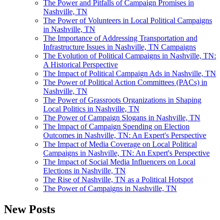
The Power and Pitfalls of Campaign Promises in
Nashville, TN
The Power of Volunteers in Local Political Campaigns
in Nashville, TN
The Importance of Addressing Transportation and
Infrastructure Issues in Nashville, TN Campaigns
The Evolution of Political Campaigns in Nashville, TN:
A Historical Perspective
The Impact of Political Campaign Ads in Nashville, TN
The Power of Political Action Committees (PACs) in
Nashville, TN
The Power of Grassroots Organizations in Shaping
Local Politics in Nashville, TN
The Power of Campaign Slogans in Nashville, TN
The Impact of Campaign Spending on Election
Outcomes in Nashville, TN: An Expert's Perspective
The Impact of Media Coverage on Local Political
Campaigns in Nashville, TN: An Expert's Perspective
The Impact of Social Media Influencers on Local
Elections in Nashville, TN
The Rise of Nashville, TN as a Political Hotspot
The Power of Campaigns in Nashville, TN
New Posts