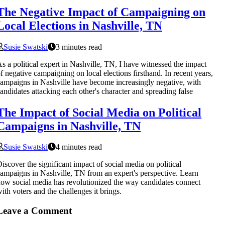
The Negative Impact of Campaigning on
Local Elections in Nashville, TN
Susie Swatski
3 minutes read
s a political expert in Nashville, TN, I have witnessed the impact
f negative campaigning on local elections firsthand. In recent years,
ampaigns in Nashville have become increasingly negative, with
andidates attacking each other's character and spreading false
The Impact of Social Media on Political
Campaigns in Nashville, TN
Susie Swatski
4 minutes read
iscover the significant impact of social media on political
ampaigns in Nashville, TN from an expert's perspective. Learn
ow social media has revolutionized the way candidates connect
ith voters and the challenges it brings.
Leave a Comment