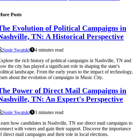
More Posts
The Evolution of Political Campaigns in
Nashville, TN: A Historical Perspective
Susie Swatski
4 minutes read
xplore the rich history of political campaigns in Nashville, TN and
ow the city has played a significant role in shaping the state's
olitical landscape. From the early years to the impact of technology,
earn about the evolution of campaigns in Music City.
The Power of Direct Mail Campaigns in
Nashville, TN: An Expert's Perspective
Susie Swatski
3 minutes read
earn how candidates in Nashville, TN use direct mail campaigns to
onnect with voters and gain their support. Discover the importance
f direct mail campaigns and their role in local elections.