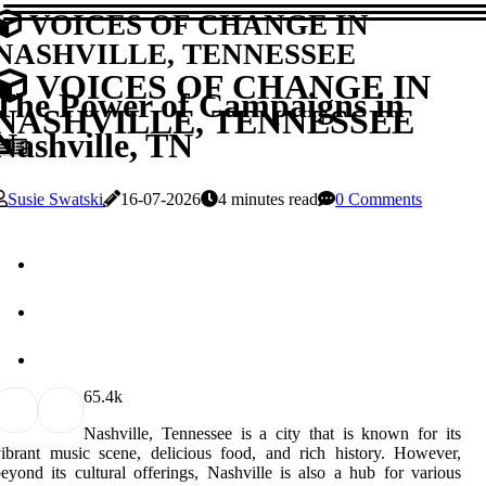
VOICES OF CHANGE IN
NASHVILLE, TENNESSEE
VOICES OF CHANGE IN
The Power of Campaigns in
NASHVILLE, TENNESSEE
Nashville, TN
Susie Swatski
16-07-2026
4 minutes read
0 Comments
6
5.4k
Nashville, Tennessee is a city that is known for its
ibrant music scene, delicious food, and rich history. However,
eyond its cultural offerings, Nashville is also a hub for various