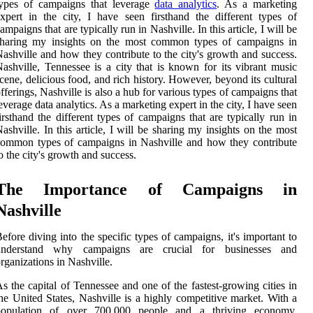
types of campaigns that leverage
data analytics
. As a marketing
xpert in the city, I have seen firsthand the different types of
ampaigns that are typically run in Nashville. In this article, I will be
sharing my insights on the most common types of campaigns in
ashville and how they contribute to the city's growth and success.
ashville, Tennessee is a city that is known for its vibrant music
cene, delicious food, and rich history. However, beyond its cultural
fferings, Nashville is also a hub for various types of campaigns that
everage data analytics. As a marketing expert in the city, I have seen
irsthand the different types of campaigns that are typically run in
ashville. In this article, I will be sharing my insights on the most
ommon types of campaigns in Nashville and how they contribute
o the city's growth and success.
The Importance of Campaigns in
Nashville
efore diving into the specific types of campaigns, it's important to
understand why campaigns are crucial for businesses and
rganizations in Nashville.
s the capital of Tennessee and one of the fastest-growing cities in
he United States, Nashville is a highly competitive market. With a
population of over 700,000 people and a thriving economy,