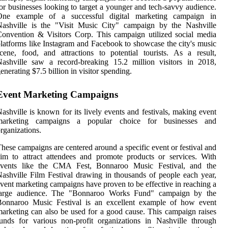
or businesses looking to target a younger and tech-savvy audience.
One example of a successful digital marketing campaign in
Nashville is the "Visit Music City" campaign by the Nashville
onvention & Visitors Corp. This campaign utilized social media
latforms like Instagram and Facebook to showcase the city's music
cene, food, and attractions to potential tourists. As a result,
ashville saw a record-breaking 15.2 million visitors in 2018,
enerating $7.5 billion in visitor spending.
Event Marketing Campaigns
ashville is known for its lively events and festivals, making event
marketing campaigns a popular choice for businesses and
rganizations.
hese campaigns are centered around a specific event or festival and
im to attract attendees and promote products or services. With
events like the CMA Fest, Bonnaroo Music Festival, and the
ashville Film Festival drawing in thousands of people each year,
vent marketing campaigns have proven to be effective in reaching a
large audience. The "Bonnaroo Works Fund" campaign by the
Bonnaroo Music Festival is an excellent example of how event
arketing can also be used for a good cause. This campaign raises
unds for various non-profit organizations in Nashville through