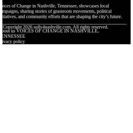
oices of Change in Nashville, Tennessee, showcases local
ampaigns, sharing stories of grassroots movements, political
nitiatives, and community efforts that are shaping the city’s future.
© Copyright
2026
sully4nashville.com. All rights reserved.
About us VOICES OF CHANGE IN NASHVILLE,
TENNESSEE
rivacy policy