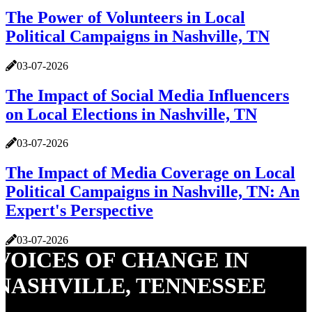
The Power of Volunteers in Local
Political Campaigns in Nashville, TN
03-07-2026
The Impact of Social Media Influencers
on Local Elections in Nashville, TN
03-07-2026
The Impact of Media Coverage on Local
Political Campaigns in Nashville, TN: An
Expert's Perspective
03-07-2026
VOICES OF CHANGE IN
NASHVILLE, TENNESSEE