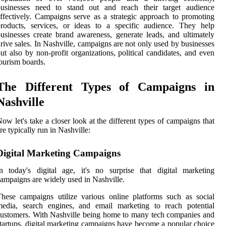
businesses need to stand out and reach their target audience
ffectively. Campaigns serve as a strategic approach to promoting
roducts, services, or ideas to a specific audience. They help
usinesses create brand awareness, generate leads, and ultimately
rive sales. In Nashville, campaigns are not only used by businesses
ut also by non-profit organizations, political candidates, and even
ourism boards.
The Different Types of Campaigns in
Nashville
ow let's take a closer look at the different types of campaigns that
re typically run in Nashville:
Digital Marketing Campaigns
n today's digital age, it's no surprise that digital marketing
ampaigns are widely used in Nashville.
hese campaigns utilize various online platforms such as social
media, search engines, and email marketing to reach potential
ustomers. With Nashville being home to many tech companies and
tartups, digital marketing campaigns have become a popular choice