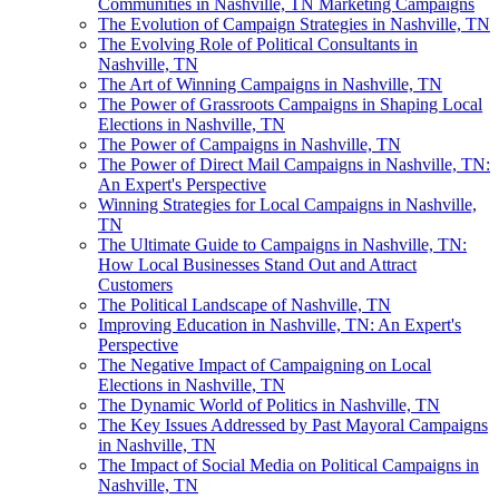
Communities in Nashville, TN Marketing Campaigns
The Evolution of Campaign Strategies in Nashville, TN
The Evolving Role of Political Consultants in
Nashville, TN
The Art of Winning Campaigns in Nashville, TN
The Power of Grassroots Campaigns in Shaping Local
Elections in Nashville, TN
The Power of Campaigns in Nashville, TN
The Power of Direct Mail Campaigns in Nashville, TN:
An Expert's Perspective
Winning Strategies for Local Campaigns in Nashville,
TN
The Ultimate Guide to Campaigns in Nashville, TN:
How Local Businesses Stand Out and Attract
Customers
The Political Landscape of Nashville, TN
Improving Education in Nashville, TN: An Expert's
Perspective
The Negative Impact of Campaigning on Local
Elections in Nashville, TN
The Dynamic World of Politics in Nashville, TN
The Key Issues Addressed by Past Mayoral Campaigns
in Nashville, TN
The Impact of Social Media on Political Campaigns in
Nashville, TN