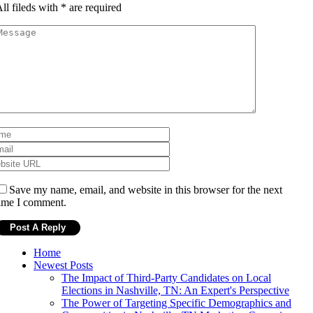
ll fileds with
*
are required
Save my name, email, and website in this browser for the next
ime I comment.
Home
Newest Posts
The Impact of Third-Party Candidates on Local
Elections in Nashville, TN: An Expert's Perspective
The Power of Targeting Specific Demographics and