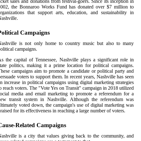
icket sales and donations from festival-goers. Since its inception in
2002, the Bonnaroo Works Fund has donated over $7 million to
rganizations that support arts, education, and sustainability in
ashville.
Political Campaigns
Nashville is not only home to country music but also to many
olitical campaigns.
s the capital of Tennessee, Nashville plays a significant role in
tate politics, making it a prime location for political campaigns.
hese campaigns aim to promote a candidate or political party and
ersuade voters to support them. In recent years, Nashville has seen
n increase in political campaigns using digital marketing strategies
o reach voters. The "Vote Yes on Transit" campaign in 2018 utilized
ocial media and email marketing to promote a referendum for a
new transit system in Nashville. Although the referendum was
ltimately voted down, the campaign's use of digital marketing was
raised for its effectiveness in reaching a large number of voters.
Cause-Related Campaigns
ashville is a city that values giving back to the community, and